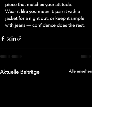
piece that matches your attitude.
Wear it like you mean it: pair it with a 
jacket for a night out, or keep it simple 
with jeans — confidence does the rest.
Alle ansehen
Aktuelle Beiträge