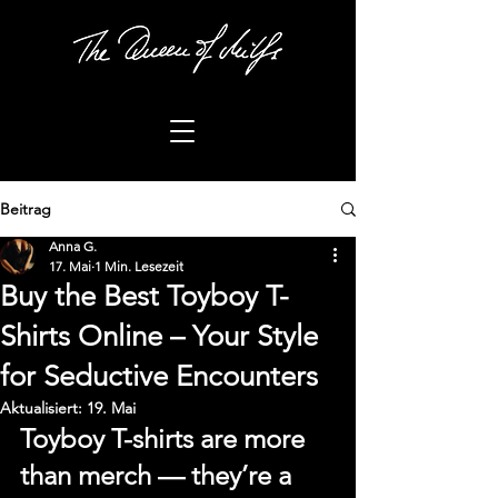
Beitrag
Anna G.
17. Mai
1 Min. Lesezeit
Buy the Best Toyboy T-
Shirts Online – Your Style
for Seductive Encounters
Aktualisiert:
19. Mai
Toyboy T-shirts are more 
than merch — they’re a 