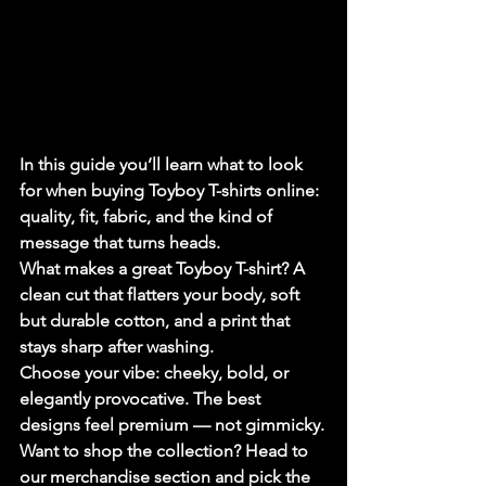
In this guide you’ll learn what to look 
for when buying Toyboy T-shirts online: 
quality, fit, fabric, and the kind of 
message that turns heads.
What makes a great Toyboy T-shirt? A 
clean cut that flatters your body, soft 
but durable cotton, and a print that 
stays sharp after washing.
Choose your vibe: cheeky, bold, or 
elegantly provocative. The best 
designs feel premium — not gimmicky.
Want to shop the collection? Head to 
our merchandise section and pick the 