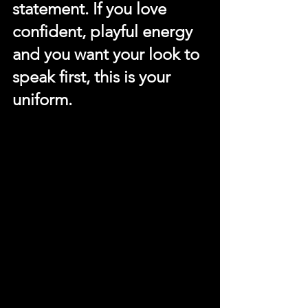
statement. If you love 
confident, playful energy 
and you want your look to 
speak first, this is your 
uniform.