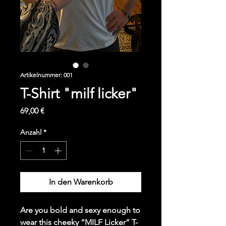
Artikelnummer: 001
T-Shirt "milf licker"
Preis
69,00 €
Anzahl
*
In den Warenkorb
Are you bold and sexy enough to
wear this cheeky “MILF Licker” T-