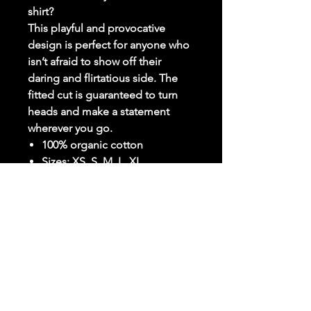
shirt?
This playful and provocative
design is perfect for anyone who
isn’t afraid to show off their
daring and flirtatious side. The
fitted cut is guaranteed to turn
heads and make a statement
wherever you go.
100% organic cotton
Sizes: XS, S, M, L, XL
Colors: white, light blue, red,
pink
To order,
email: info@thequeenofmilfs.co
m